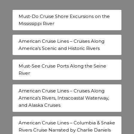
Must-Do Cruise Shore Excursions on the
Mississippi River
American Cruise Lines – Cruises Along
America’s Scenic and Historic Rivers
Must-See Cruise Ports Along the Seine
River
American Cruise Lines – Cruises Along
America’s Rivers, Intracoastal Waterway,
and Alaska Cruises
American Cruise Lines – Columbia & Snake
Rivers Cruise Narrated by Charlie Daniels