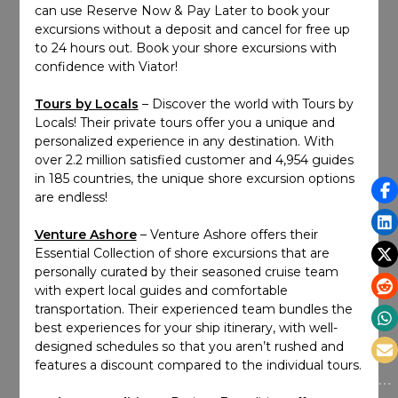
can use Reserve Now & Pay Later to book your
excursions without a deposit and cancel for free up
to 24 hours out. Book your shore excursions with
confidence with Viator!
Tours by Locals
– Discover the world with Tours by
Locals! Their private tours offer you a unique and
personalized experience in any destination. With
over 2.2 million satisfied customer and 4,954 guides
in 185 countries, the unique shore excursion options
are endless!
Venture Ashore
– Venture Ashore offers their
Essential Collection of shore excursions that are
personally curated by their seasoned cruise team
with expert local guides and comfortable
transportation. Their experienced team bundles the
best experiences for your ship itinerary, with well-
designed schedules so that you aren’t rushed and
features a discount compared to the individual tours.