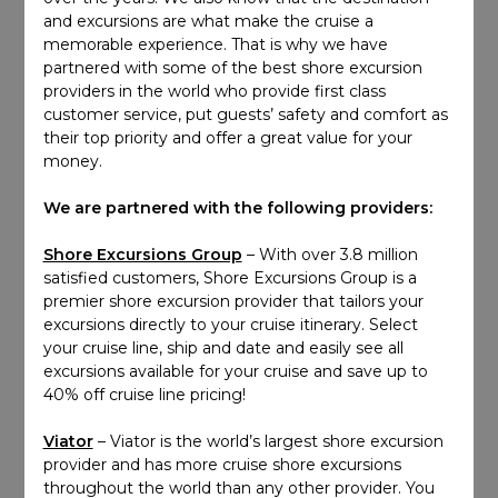
and excursions are what make the cruise a
memorable experience. That is why we have
partnered with some of the best shore excursion
providers in the world who provide first class
customer service, put guests’ safety and comfort as
their top priority and offer a great value for your
money.
We are partnered with the following providers:
Shore Excursions Group
– With over 3.8 million
satisfied customers, Shore Excursions Group is a
premier shore excursion provider that tailors your
excursions directly to your cruise itinerary. Select
your cruise line, ship and date and easily see all
excursions available for your cruise and save up to
40% off cruise line pricing!
Viator
– Viator is the world’s largest shore excursion
provider and has more cruise shore excursions
throughout the world than any other provider. You