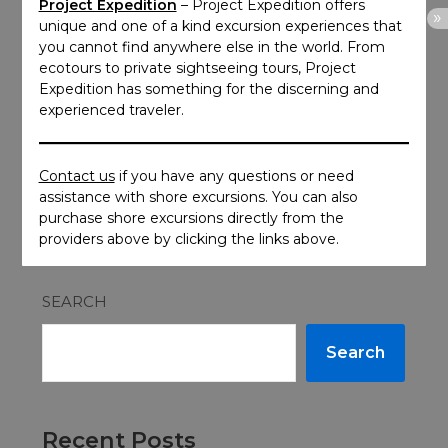
Project Expedition
– Project Expedition offers
unique and one of a kind excursion experiences that
you cannot find anywhere else in the world. From
ecotours to private sightseeing tours, Project
Expedition has something for the discerning and
experienced traveler.
Contact us
if you have any questions or need
assistance with shore excursions. You can also
purchase shore excursions directly from the
providers above by clicking the links above.
SEARCH
Search
Recent Posts