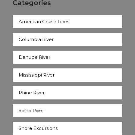
Categories
American Cruise Lines
Columbia River
Danube River
Mississippi River
Rhine River
Seine River
Shore Excursions