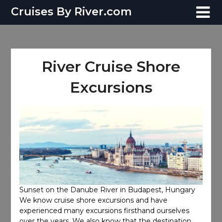
Skip
Cruises By River.com
to
content
River Cruise Shore
Excursions
Sunset on the Danube River in Budapest, Hungary
We know cruise shore excursions and have
experienced many excursions firsthand ourselves
over the years. We also know that the destination