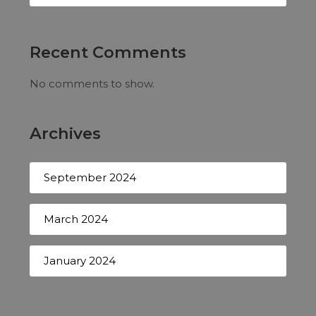
Recent Comments
No comments to show.
Archives
September 2024
March 2024
January 2024