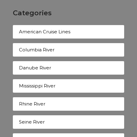
Categories
American Cruise Lines
Columbia River
Danube River
Mississippi River
Rhine River
Seine River