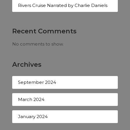
Rivers Cruise Narrated by Charlie Daniels
Recent Comments
No comments to show.
Archives
September 2024
March 2024
January 2024