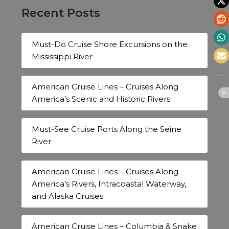
Recent Posts
Must-Do Cruise Shore Excursions on the
Mississippi River
American Cruise Lines – Cruises Along
America’s Scenic and Historic Rivers
Must-See Cruise Ports Along the Seine
River
American Cruise Lines – Cruises Along
America’s Rivers, Intracoastal Waterway,
and Alaska Cruises
American Cruise Lines – Columbia & Snake