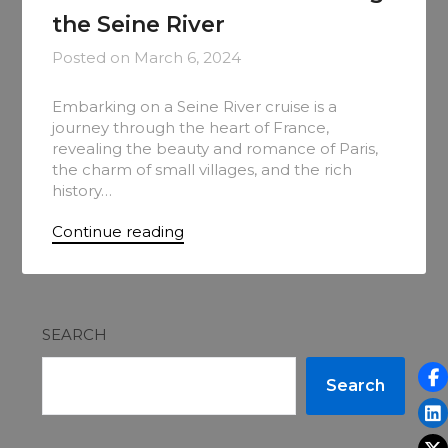
the Seine River
Posted on
March 6, 2024
Embarking on a Seine River cruise is a
journey through the heart of France,
revealing the beauty and romance of Paris,
the charm of small villages, and the rich
history…
Continue reading
SEARCH
Search