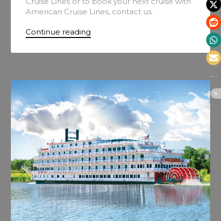
Cruise Lines or to book your next cruise with
American Cruise Lines, contact us.
Continue reading