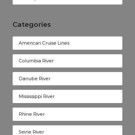
Categories
American Cruise Lines
Columbia River
Danube River
Mississippi River
Rhine River
Seine River