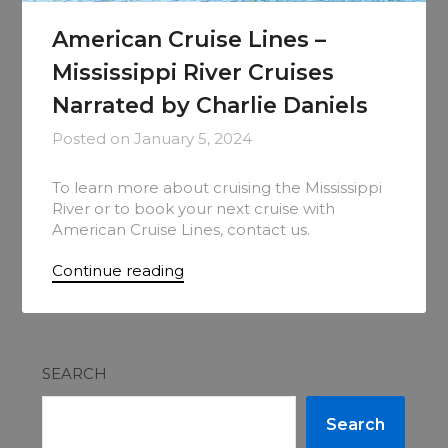
American Cruise Lines –
Mississippi River Cruises
Narrated by Charlie Daniels
Posted on
January 5, 2024
To learn more about cruising the Mississippi
River or to book your next cruise with
American Cruise Lines, contact us.
Continue reading
SEARCH
Search