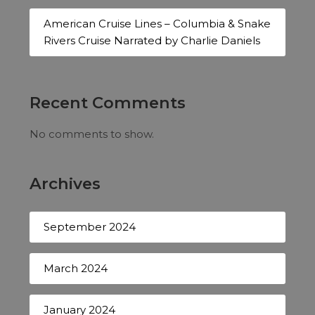
American Cruise Lines – Columbia & Snake
Rivers Cruise Narrated by Charlie Daniels
Recent Comments
No comments to show.
Archives
September 2024
March 2024
January 2024