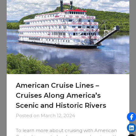
American Cruise Lines –
Cruises Along America’s
Scenic and Historic Rivers
Posted on
March 12, 2024
To learn more about cruising with American