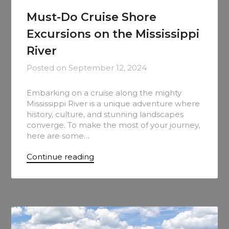
Must-Do Cruise Shore
Excursions on the Mississippi
River
Posted on
September 12, 2024
Embarking on a cruise along the mighty
Mississippi River is a unique adventure where
history, culture, and stunning landscapes
converge. To make the most of your journey,
here are some…
Continue reading