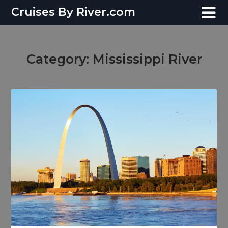
Skip
Cruises By River.com
to
content
Category:
Mississippi River