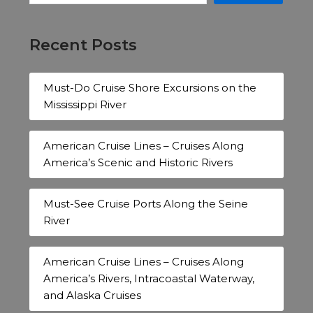
Recent Posts
Must-Do Cruise Shore Excursions on the
Mississippi River
American Cruise Lines – Cruises Along
America’s Scenic and Historic Rivers
Must-See Cruise Ports Along the Seine
River
American Cruise Lines – Cruises Along
America’s Rivers, Intracoastal Waterway,
and Alaska Cruises